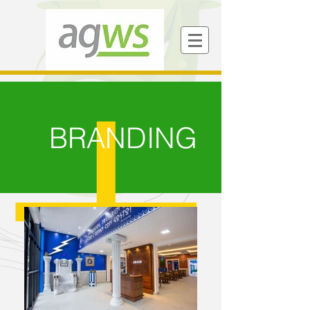
BRANDING